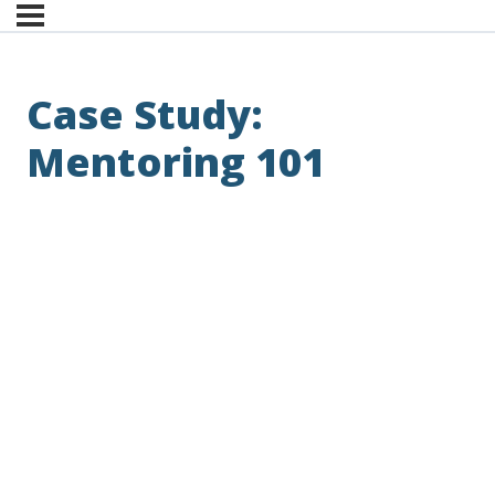
Case Study:
Mentoring 101