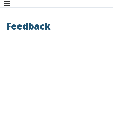
Feedback