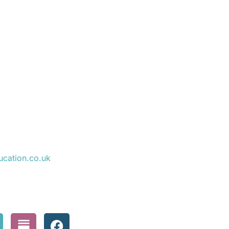
ucation.co.uk