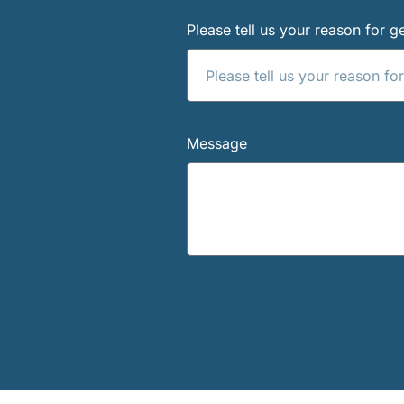
Please tell us your reason for ge
Message