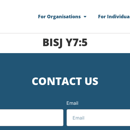
For Organisations
For Individua
BISJ Y7:5
CONTACT US
Email