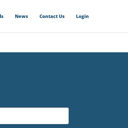
ls
News
Contact Us
Login