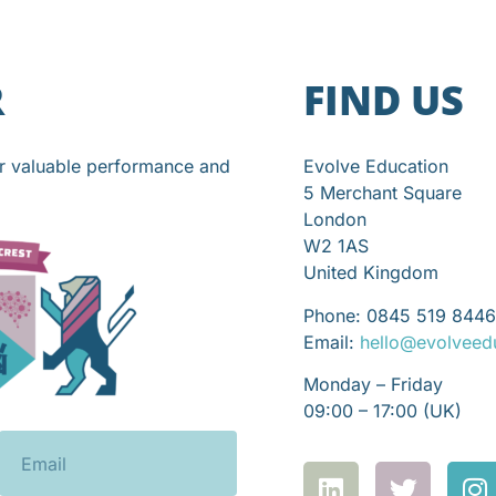
R
FIND US
or valuable performance and
Evolve Education
5 Merchant Square
London
W2 1AS
United Kingdom
Phone: 0845 519 8446
Email:
hello@evolveed
Monday – Friday
09:00 – 17:00 (UK)