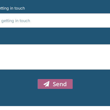
tting in touch
Send