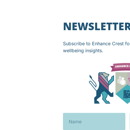
NEWSLETTE
Subscribe to Enhance Crest f
wellbeing insights.