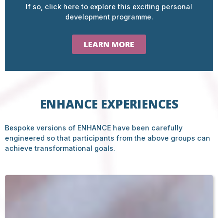
If so, click here to explore this exciting personal
development programme.
LEARN MORE
ENHANCE EXPERIENCES
Bespoke versions of ENHANCE have been carefully
engineered so that participants from the above groups can
achieve transformational goals.