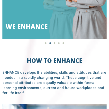
WE ENHANCE
HOW TO ENHANCE
ENHANCE develops the abilities, skills and attitudes that are
needed in a rapidly changing world. These cognitive and
personal attributes are equally valuable within formal
learning environments, current and future workplaces and
for life itself.