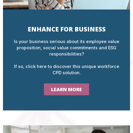
ENHANCE FOR BUSINESS
Is your business serious about its employee value
proposition, social value commitments and ESG
responsibilities?
If so, click here to discover this unique workforce
CPD solution.
LEARN MORE