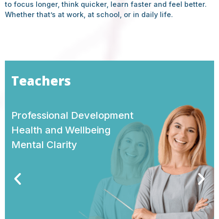
to focus longer, think quicker, learn faster and feel better.
Whether that’s at work, at school, or in daily life.
Company Executives
Performance
Leadership
Purpose