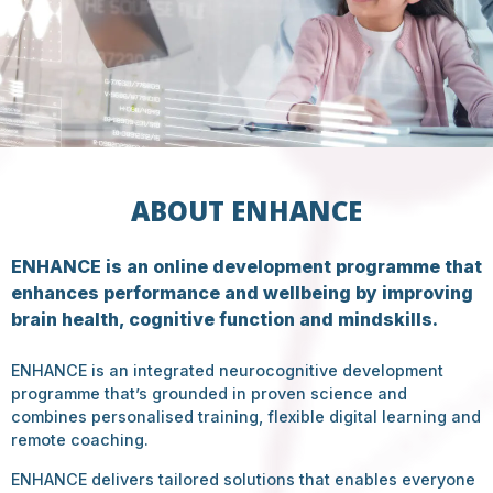
ABOUT ENHANCE
ENHANCE is an online development programme that
enhances performance and wellbeing by improving
brain health, cognitive function and mindskills.
ENHANCE is an integrated neurocognitive development
programme that’s grounded in proven science and
combines personalised training, flexible digital learning and
remote coaching.
ENHANCE delivers tailored solutions that enables everyone