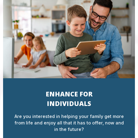
ENHANCE FOR
INDIVIDUALS
Are you interested in helping your family get more
from life and enjoy all that it has to offer, now and
in the future?