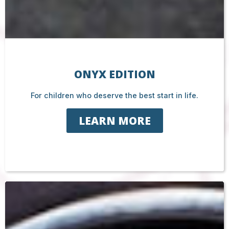
ONYX EDITION
For children who deserve the best start in life.
LEARN MORE