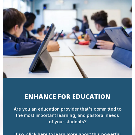
ENHANCE FOR EDUCATION
Are you an education provider that's committed to
the most important learning, and pastoral needs
of your students?
If so, click here to learn more about this powerful