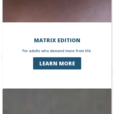
MATRIX EDITION
For adults who demand more from life.
LEARN MORE