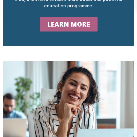
education programme.
LEARN MORE