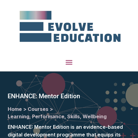
ENHANCE: Mentor Edition
Home >
Courses >
Learning, Performance, Skills, Wellbeing
ENHANCE: Mentor Edition is an evidence-based
digital development programme that equips its