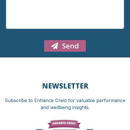
Send
NEWSLETTER
Subscribe to Enhance Crest for valuable performance
and wellbeing insights.