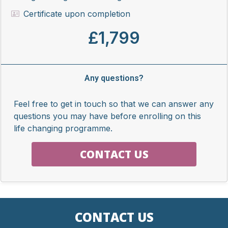
Certificate upon completion
£1,799
Any questions?
Feel free to get in touch so that we can answer any
questions you may have before enrolling on this
life changing programme.
CONTACT US
CONTACT US