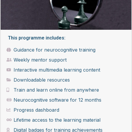
This programme includes:
Guidance for neurocognitive training
Weekly mentor support
Interactive multimedia learning content
Downloadable resources
Train and learn online from anywhere
Neurocognitive software for 12 months
Progress dashboard
Lifetime access to the learning material
Digital badges for training achievements