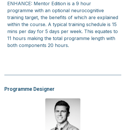
ENHANCE: Mentor Edition is a 9 hour
programme
with an optional neurocognitive
training target, the benefits of which are explained
within the course.
A typical training schedule is 15
mins per day for 5 days per week. This equates to
11 hours making the total programme length with
both components 20 hours.
Programme Designer