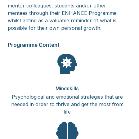
mentor
colleagues, students and/or other
mentees
through their ENHANCE Programme
whilst acting as a valuable reminder of what is
possible for their own personal growth.
Programme
Content
Mindskills
Psychological and emotional strategies that are
needed in order to thrive and get the most from
life