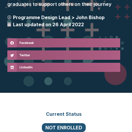
graduates to support others on their journey
Programme Design Lead >
John Bishop
Last updated on
26 April 2022
Facebook
Twitter
LinkedIn
Current Status
NOT ENROLLED