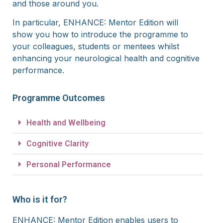
and those around you.
In particular, ENHANCE: Mentor Edition will
show you how to introduce the programme to
your colleagues, students or mentees whilst
enhancing your neurological health and cognitive
performance.
Programme Outcomes
Health and Wellbeing
Cognitive Clarity
Personal Performance
Who is it for?
ENHANCE: Mentor Edition enables
users to