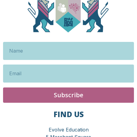
Subscribe
FIND US
Evolve Education
5 Merchant Square