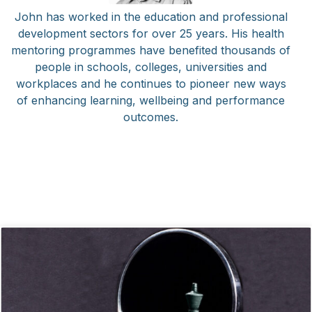
John has worked in the education and professional
development sectors for over 25 years. His health
mentoring programmes have benefited thousands of
people in schools, colleges, universities and
workplaces and he continues to pioneer new ways
of enhancing learning, wellbeing and performance
outcomes.