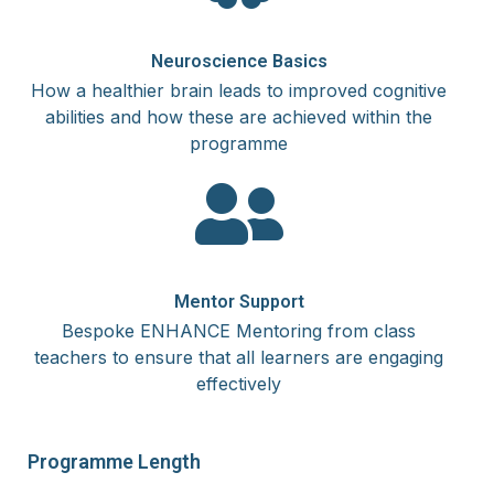
Neuroscience Basics
How a healthier brain leads to improved cognitive
abilities and how these are achieved within the
programme
Mentor Support
Bespoke ENHANCE Mentoring from class
teachers to ensure that all learners are engaging
effectively
Programme Length