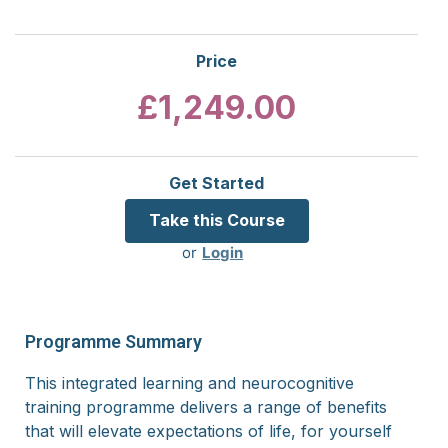
Price
£1,249.00
Get Started
or
Login
Programme Summary
This integrated learning and neurocognitive
training programme delivers a range of benefits
that will elevate expectations of life, for yourself