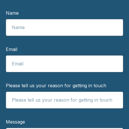
Name
Email
Please tell us your reason for getting in touch
Message