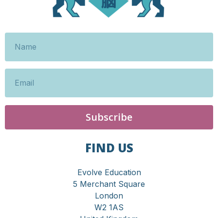
Subscribe
FIND US
Evolve Education
5 Merchant Square
London
W2 1AS