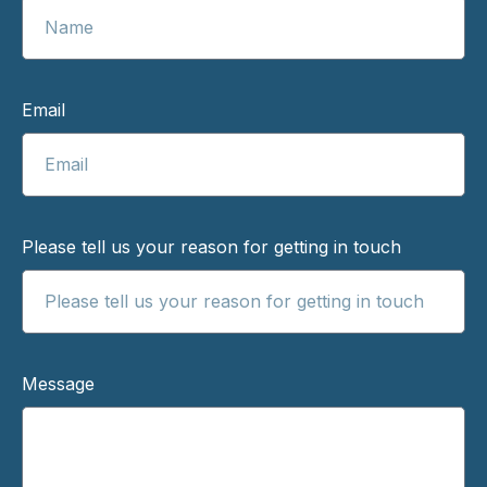
Email
Please tell us your reason for getting in touch
Message