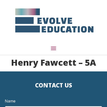
Henry Fawcett – 5A
CONTACT US
Name