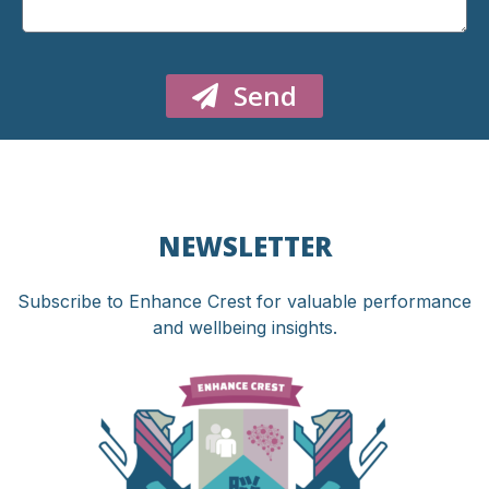
Send
NEWSLETTER
Subscribe to Enhance Crest for valuable performance
and wellbeing insights.