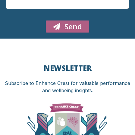
Send
NEWSLETTER
Subscribe to Enhance Crest for valuable performance
and wellbeing insights.