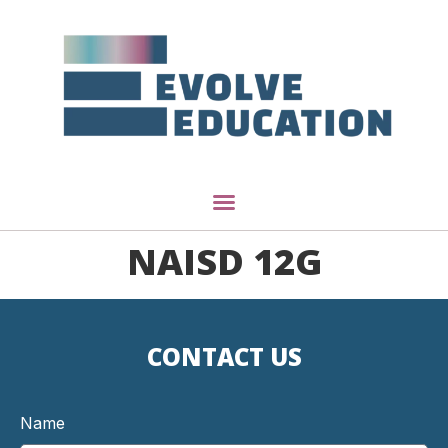
NAISD 12G
CONTACT US
Name