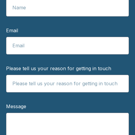
Email
Please tell us your reason for getting in touch
Message