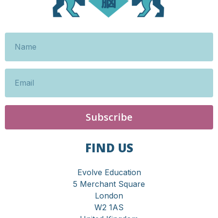
Subscribe
FIND US
Evolve Education
5 Merchant Square
London
W2 1AS