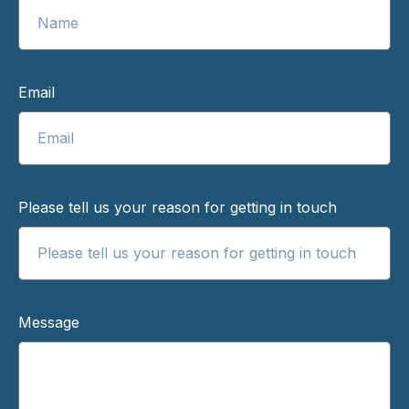
Email
Please tell us your reason for getting in touch
Message