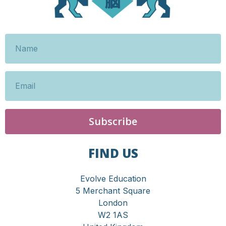
Subscribe
FIND US
Evolve Education
5 Merchant Square
London
W2 1AS