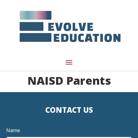
NAISD Parents
CONTACT US
Name