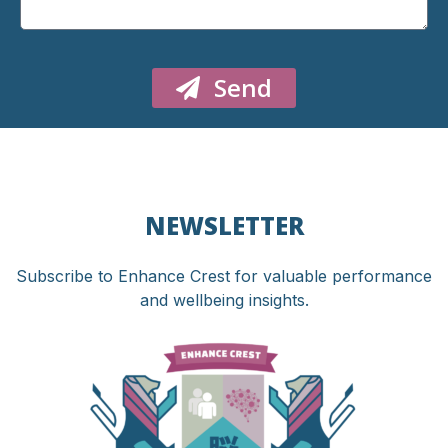
Send
NEWSLETTER
Subscribe to Enhance Crest for valuable performance
and wellbeing insights.