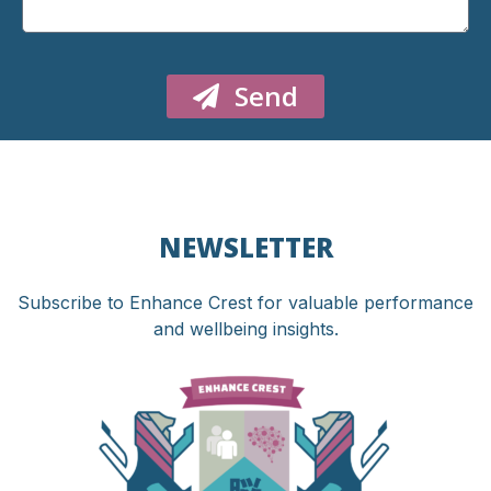
Send
NEWSLETTER
Subscribe to Enhance Crest for valuable performance
and wellbeing insights.