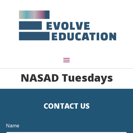
NASAD Tuesdays
CONTACT US
Name