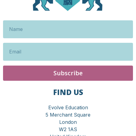
Subscribe
FIND US
Evolve Education
5 Merchant Square
London
W2 1AS