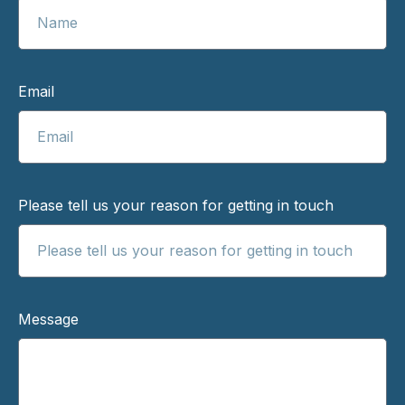
Email
Please tell us your reason for getting in touch
Message