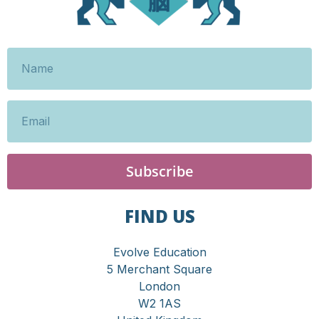
Subscribe
FIND US
Evolve Education
5 Merchant Square
London
W2 1AS