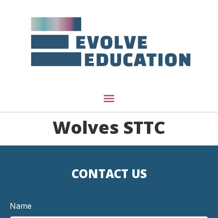
Wolves STTC
CONTACT US
Name