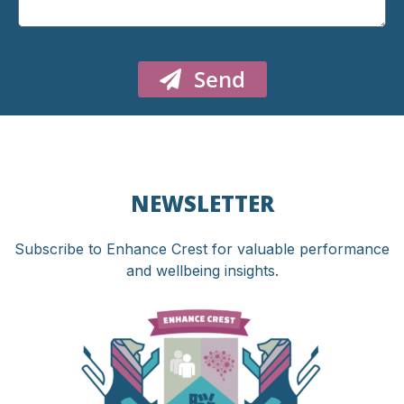
Send
NEWSLETTER
Subscribe to Enhance Crest for valuable performance
and wellbeing insights.