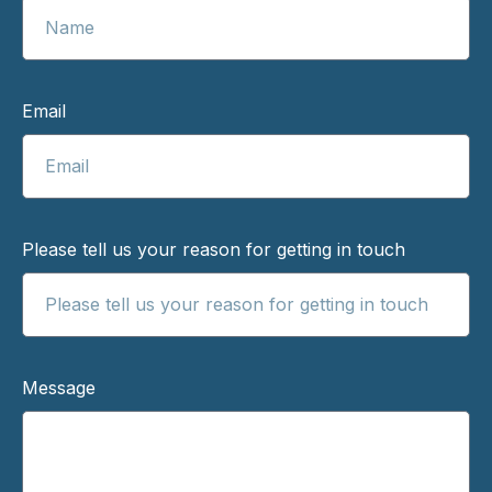
Email
Please tell us your reason for getting in touch
Message