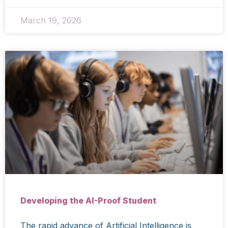
March 19, 2026
Developing the AI-Proof Student
The rapid advance of Artificial Intelligence is