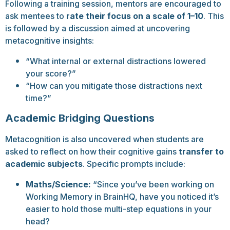
Following a training session, mentors are encouraged to
ask mentees to
rate their focus on a scale of 1–10
. This
is followed by a discussion aimed at uncovering
metacognitive insights:
“What internal or external distractions lowered
your score?”
“How can you mitigate those distractions next
time?”
Academic Bridging Questions
Metacognition is also uncovered when students are
asked to reflect on how their cognitive gains
transfer to
academic subjects
. Specific prompts include:
Maths/Science:
“Since you’ve been working on
Working Memory in BrainHQ, have you noticed it’s
easier to hold those multi-step equations in your
head?