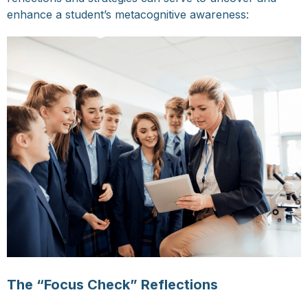
enhance a student’s metacognitive awareness:
The “Focus Check” Reflections