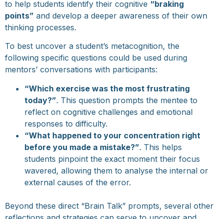
to help students identify their cognitive
“braking
points”
and develop a deeper awareness of their own
thinking processes.
To best uncover a student’s metacognition, the
following specific questions could be used during
mentors’ conversations with participants:
“Which exercise was the most frustrating
today?”
. This question prompts the mentee to
reflect on cognitive challenges and emotional
responses to difficulty.
“What happened to your concentration right
before you made a mistake?”
. This helps
students pinpoint the exact moment their focus
wavered, allowing them to analyse the internal or
external causes of the error.
Beyond these direct “Brain Talk” prompts, several other
reflections and strategies can serve to uncover and