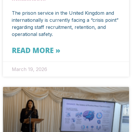
The prison service in the United Kingdom and
internationally is currently facing a “crisis point”
regarding staff recruitment, retention, and
operational safety.
READ MORE »
March 19, 2026