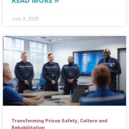
READ MORE »
July 3, 2026
Transforming Prison Safety, Culture and
Rehabilitation