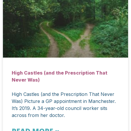
High Castles (and the Prescription That
Never Was)
High Castles (and the Prescription That Never
Was) Picture a GP appointment in Manchester.
It’s 2019. A 34-year-old council worker sits
across from her doctor.