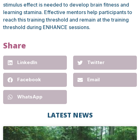
stimulus effect is needed to develop brain fitness and
learning stamina. Effective mentors help participants to
reach this training threshold and remain at the training
threshold during ENHANCE sessions.
Share
LinkedIn
Twitter
Facebook
Email
WhatsApp
LATEST NEWS