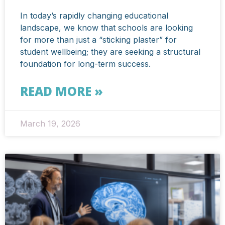
In today’s rapidly changing educational
landscape, we know that schools are looking
for more than just a “sticking plaster” for
student wellbeing; they are seeking a structural
foundation for long-term success.
READ MORE »
March 19, 2026