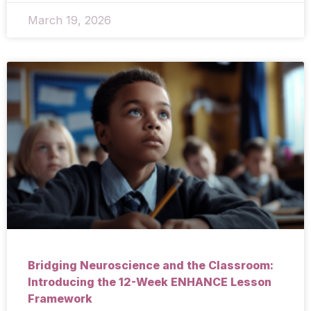
March 19, 2026
Bridging Neuroscience and the Classroom:
Introducing the 12-Week ENHANCE Lesson
Framework