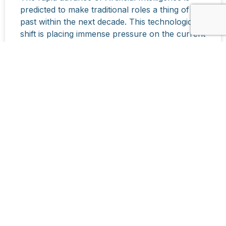
predicted to make traditional roles a thing of the
past within the next decade. This technological
shift is placing immense pressure on the current
education system to move beyond rote learning
and knowledge acquisition.
READ MORE »
March 19, 2026
CONTACT US
Name