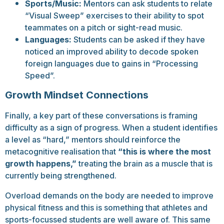
Sports/Music:
Mentors can ask students to relate
“Visual Sweep” exercises to their ability to spot
teammates on a pitch or sight-read music.
Languages:
Students can be asked if they have
noticed an improved ability to decode spoken
foreign languages due to gains in “Processing
Speed”.
Growth Mindset Connections
Finally, a key part of these conversations is framing
difficulty as a sign of progress. When a student identifies
a level as “hard,” mentors should reinforce the
metacognitive realisation that
“this is where the most
growth happens,”
treating the brain as a muscle that is
currently being strengthened.
Overload demands on the body are needed to improve
physical fitness and this is something that athletes and
sports-focussed students are well aware of. This same