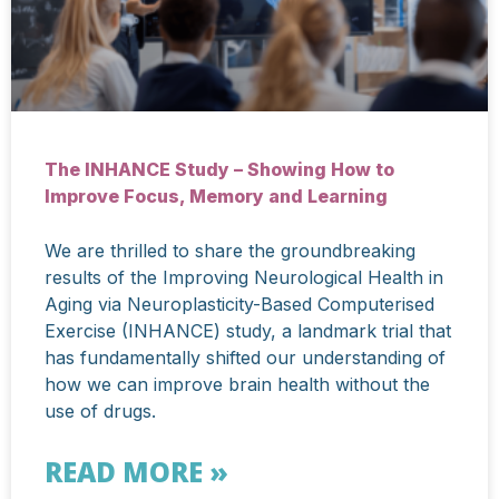
The INHANCE Study – Showing How to
Improve Focus, Memory and Learning
We are thrilled to share the groundbreaking
results of the Improving Neurological Health in
Aging via Neuroplasticity-Based Computerised
Exercise (INHANCE) study, a landmark trial that
has fundamentally shifted our understanding of
how we can improve brain health without the
use of drugs.
READ MORE »