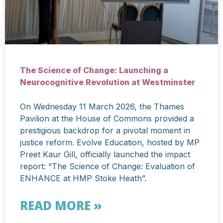
The Science of Change: Launching a
Neurocognitive Revolution at Westminster
On Wednesday 11 March 2026, the Thames
Pavilion at the House of Commons provided a
prestigious backdrop for a pivotal moment in
justice reform. Evolve Education, hosted by MP
Preet Kaur Gill, officially launched the impact
report: “The Science of Change: Evaluation of
ENHANCE at HMP Stoke Heath”.
READ MORE »