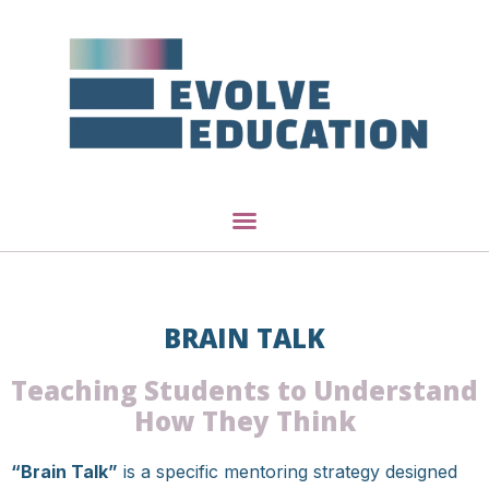
BRAIN TALK
Teaching Students to Understand
How They Think
“Brain Talk”
is a specific mentoring strategy designed