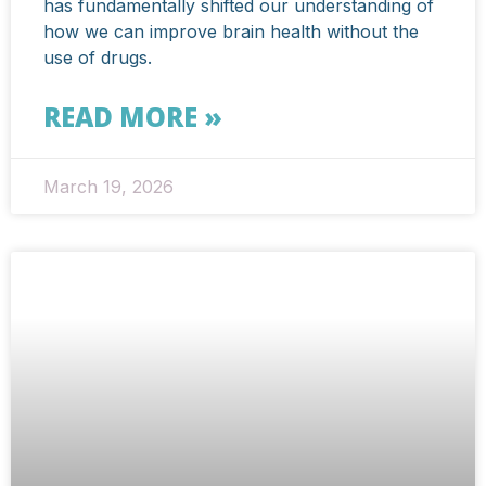
has fundamentally shifted our understanding of
how we can improve brain health without the
use of drugs.
READ MORE »
March 19, 2026