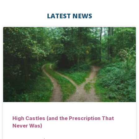
LATEST NEWS
High Castles (and the Prescription That
Never Was)