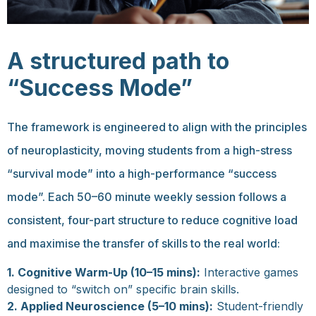
A structured path to
“Success Mode”
The framework is engineered to align with the principles
of neuroplasticity, moving students from a high-stress
“survival mode” into a high-performance “success
mode”. Each 50–60 minute weekly session follows a
consistent, four-part structure to reduce cognitive load
and maximise the transfer of skills to the real world:
1.
Cognitive Warm-Up (10–15 mins):
Interactive games
designed to “switch on” specific brain skills.
2.
Applied Neuroscience (5–10 mins):
Student-friendly