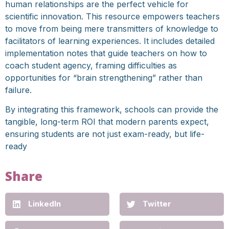
human relationships are the perfect vehicle for
scientific innovation. This resource empowers teachers
to move from being mere transmitters of knowledge to
facilitators of learning experiences. It includes detailed
implementation notes that guide teachers on how to
coach student agency, framing difficulties as
opportunities for “brain strengthening” rather than
failure.
By integrating this framework, schools can provide the
tangible, long-term ROI that modern parents expect,
ensuring students are not just exam-ready, but life-
ready
Share
LinkedIn
Twitter