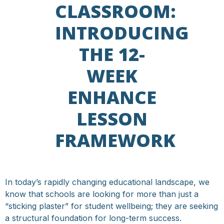
CLASSROOM:
INTRODUCING
THE 12-
WEEK
ENHANCE
LESSON
FRAMEWORK
In today’s rapidly changing educational landscape, we
know that schools are looking for more than just a
“sticking plaster” for student wellbeing; they are seeking
a structural foundation for long-term success.