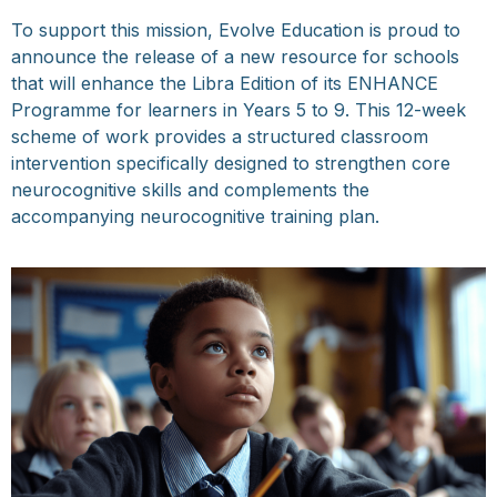
To support this mission, Evolve Education is proud to
announce the release of a new resource for schools
that will enhance the Libra Edition of its ENHANCE
Programme for learners in Years 5 to 9. This 12-week
scheme of work provides a structured classroom
intervention specifically designed to strengthen core
neurocognitive skills and complements the
accompanying neurocognitive training plan.