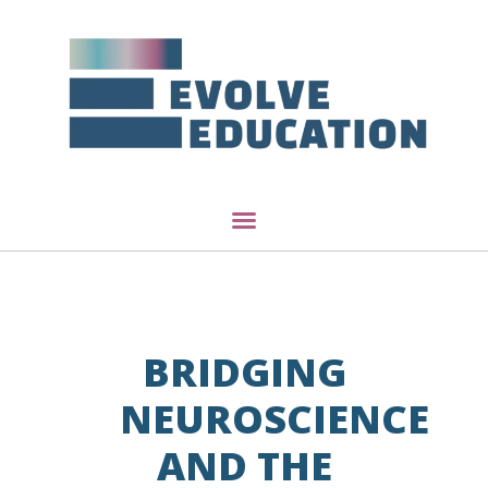
BRIDGING
NEUROSCIENCE
AND THE