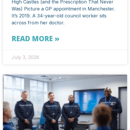
High Castles (and the Prescription That Never
Was) Picture a GP appointment in Manchester.
It’s 2019. A 34-year-old council worker sits
across from her doctor.
READ MORE »
July 3, 2026