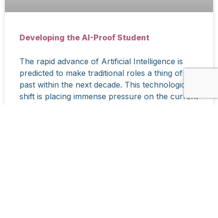
Developing the AI-Proof Student
The rapid advance of Artificial Intelligence is
predicted to make traditional roles a thing of the
past within the next decade. This technological
shift is placing immense pressure on the current
education system to move beyond rote learning
and knowledge acquisition.
READ MORE »
March 19, 2026
CONTACT US