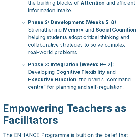
the building blocks of
Attention
and efficient
information intake.
Phase 2: Development (Weeks 5–8):
Strengthening
Memory
and
Social Cognition
helping students adopt critical thinking and
collaborative strategies to solve complex
real-world problems
Phase 3: Integration (Weeks 9–12):
Developing
Cognitive Flexibility
and
Executive Function,
the brain’s “command
centre” for planning and self-regulation.
Empowering Teachers as
Facilitators
The ENHANCE Programme is built on the belief that