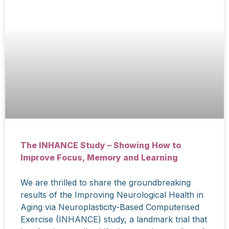
The INHANCE Study – Showing How to
Improve Focus, Memory and Learning
We are thrilled to share the groundbreaking
results of the Improving Neurological Health in
Aging via Neuroplasticity-Based Computerised
Exercise (INHANCE) study, a landmark trial that