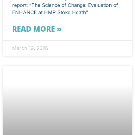
report: “The Science of Change: Evaluation of
ENHANCE at HMP Stoke Heath”.
READ MORE »
March 19, 2026