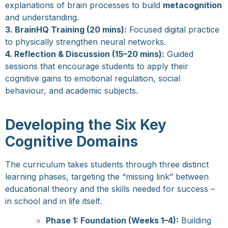
explanations of brain processes to build
metacognition
and understanding.
3. BrainHQ Training (20 mins):
Focused digital practice
to physically strengthen neural networks.
4. Reflection & Discussion (15–20 mins):
Guided
sessions that encourage students to apply their
cognitive gains to emotional regulation, social
behaviour, and academic subjects.
Developing the Six Key
Cognitive Domains
The curriculum takes students through three distinct
learning phases, targeting the “missing link” between
educational theory and the skills needed for success –
in school and in life itself.
Phase 1: Foundation (Weeks 1–4):
Building