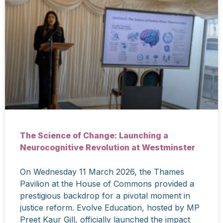
The Science of Change: Launching a
Neurocognitive Revolution at Westminster
On Wednesday 11 March 2026, the Thames
Pavilion at the House of Commons provided a
prestigious backdrop for a pivotal moment in
justice reform. Evolve Education, hosted by MP
Preet Kaur Gill, officially launched the impact