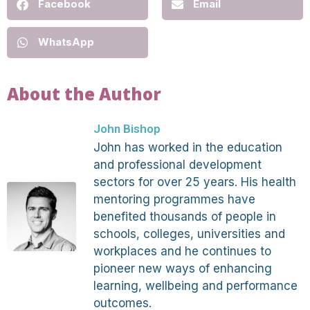
Facebook
Email
WhatsApp
About the Author
John Bishop
John has worked in the education
and professional development
sectors for over 25 years. His health
mentoring programmes have
benefited thousands of people in
schools, colleges, universities and
workplaces and he continues to
pioneer new ways of enhancing
learning, wellbeing and performance
outcomes.