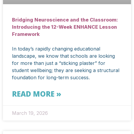
Bridging Neuroscience and the Classroom:
Introducing the 12-Week ENHANCE Lesson
Framework
In today’s rapidly changing educational
landscape, we know that schools are looking
for more than just a “sticking plaster” for
student wellbeing; they are seeking a structural
foundation for long-term success.
READ MORE »
March 19, 2026