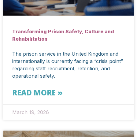
Transforming Prison Safety, Culture and
Rehabilitation
The prison service in the United Kingdom and
internationally is currently facing a “crisis point”
regarding staff recruitment, retention, and
operational safety.
READ MORE »
March 19, 2026