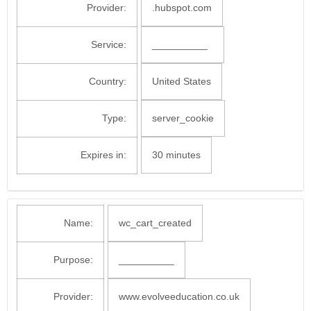
Provider:
.hubspot.com
Service:
__________
Country:
United States
Type:
server_cookie
Expires in:
30 minutes
Name:
wc_cart_created
Purpose:
__________
Provider:
www.evolveeducation.co.uk