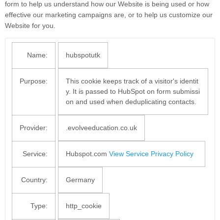
form to help us understand how our Website is being used or how
effective our marketing campaigns are, or to help us customize our
Website for you.
Name:
hubspotutk
Purpose:
This cookie keeps track of a visitor's identit
y. It is passed to HubSpot on form submissi
on and used when deduplicating contacts.
Provider:
.evolveeducation.co.uk
Service:
Hubspot.com
View Service Privacy Policy
Country:
Germany
Type:
http_cookie