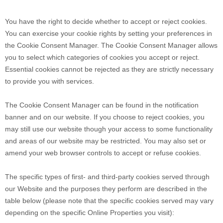
You have the right to decide whether to accept or reject cookies.
You can exercise your cookie rights by setting your preferences in
the Cookie Consent Manager. The Cookie Consent Manager allows
you to select which categories of cookies you accept or reject.
Essential cookies cannot be rejected as they are strictly necessary
to provide you with services.
The Cookie Consent Manager can be found in the notification
banner and on our website. If you choose to reject cookies, you
may still use our website though your access to some functionality
and areas of our website may be restricted. You may also set or
amend your web browser controls to accept or refuse cookies.
The specific types of first- and third-party cookies served through
our Website and the purposes they perform are described in the
table below (please note that the specific
cookies served may vary
depending on the specific Online Properties you visit):