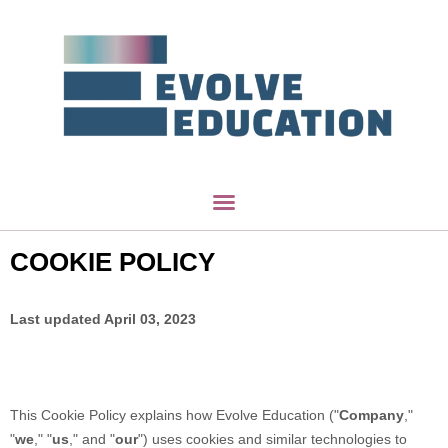
COOKIE POLICY
Last updated
April 03, 2023
This Cookie Policy explains how
Evolve Education
("
Company
,"
"
we
," "
us
," and "
our
") uses cookies and similar technologies to