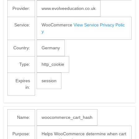
Provider:
www.evolveeducation.co.uk
Service:
WooCommerce
View Service Privacy Polic
y
Country:
Germany
Type:
http_cookie
Expires
session
in:
Name:
woocommerce_cart_hash
Purpose:
Helps WooCommerce determine when cart