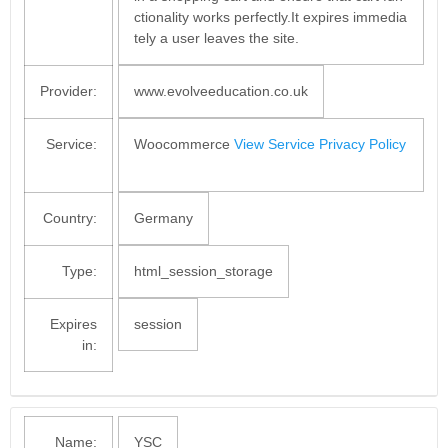
ctionality works perfectly.It expires immedia
tely a user leaves the site.
Provider:
www.evolveeducation.co.uk
Service:
Woocommerce
View Service Privacy Policy
Country:
Germany
Type:
html_session_storage
Expires
session
in:
Name:
YSC