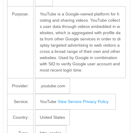
Purpose:
YouTube is a Google-owned platform for h
osting and sharing videos. YouTube collect
s user data through videos embedded in w
ebsites, which is aggregated with profile da
ta from other Google services in order to di
splay targeted advertising to web visitors a
cross a broad range of their own and other
websites. Used by Google in combination
with SID to verify Google user account and
most recent login time.
Provider:
.youtube.com
Service:
YouTube
View Service Privacy Policy
Country:
United States