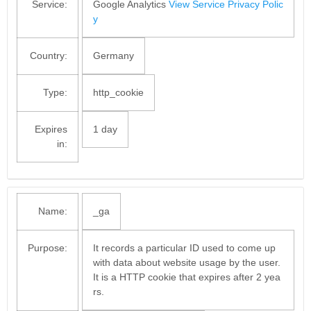
Service:
Google Analytics
View Service Privacy Polic
y
Country:
Germany
Type:
http_cookie
Expires
1 day
in:
Name:
_ga
Purpose:
It records a particular ID used to come up
with data about website usage by the user.
It is a HTTP cookie that expires after 2 yea
rs.