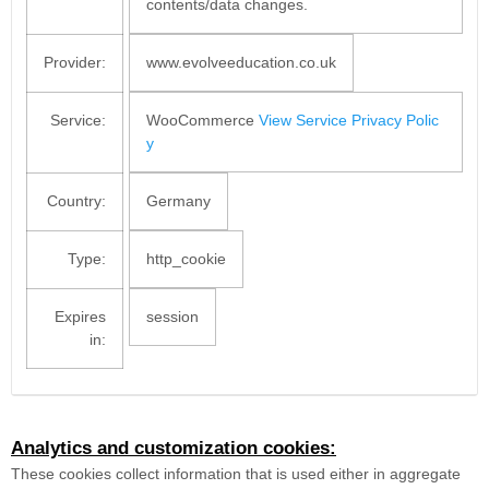
contents/data changes.
Provider:
www.evolveeducation.co.uk
Service:
WooCommerce
View Service Privacy Polic
y
Country:
Germany
Type:
http_cookie
Expires
session
in:
Analytics and customization cookies:
These cookies collect information that is used either in aggregate