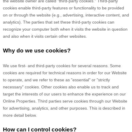
the website owner are called "third-party cookies." Third-party
cookies enable third-party features or functionality to be provided
on or through the website (e.g., advertising, interactive content, and
analytics). The parties that set these third-party cookies can
recognize your computer both when it visits the website in question
and also when it visits certain other websites.
Why do we use cookies?
We use first-
and third-
party cookies for several reasons. Some
cookies are required for technical reasons in order for our Website
to operate, and we refer to these as "essential" or "strictly
necessary" cookies. Other cookies also enable us to track and
target the interests of our users to enhance the experience on our
Online Properties.
Third parties serve cookies through our Website
for advertising, analytics, and other purposes.
This is described in
more detail below.
How can I control cookies?