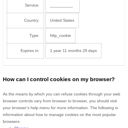
Service:
__________
Country:
United States
Type:
http_cookie
Expires in:
1 year 11 months 29 days
How can I control cookies on my browser?
As the means by which you can refuse cookies through your web
browser controls vary from browser to browser, you should visit
your browser's help menu for more information. The following is
information about how to manage cookies on the most popular
browsers: