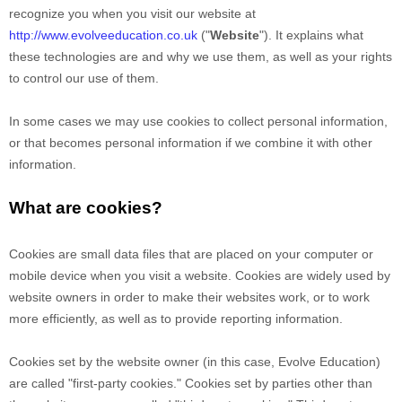
recognize you when you visit our website at
http://www.evolveeducation.co.uk
("
Website
"). It explains what
these technologies are and why we use them, as well as your rights
to control our use of them.
In some cases we may use cookies to collect personal information,
or that becomes personal information if we combine it with other
information.
What are cookies?
Cookies are small data files that are placed on your computer or
mobile device when you visit a website. Cookies are widely used by
website owners in order to make their websites work, or to work
more efficiently, as well as to provide reporting information.
Cookies set by the website owner (in this case,
Evolve Education
)
are called "first-party cookies." Cookies set by parties other than