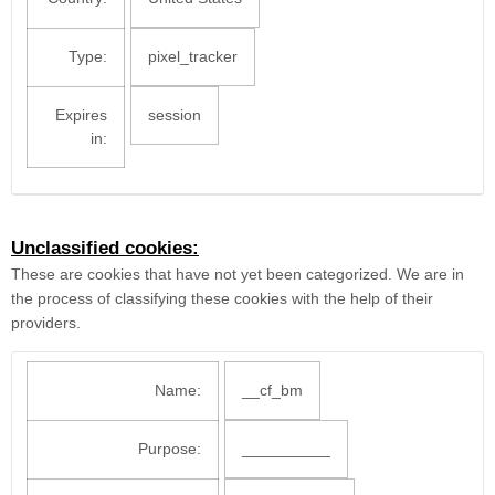
Type:
pixel_tracker
Expires
session
in:
Unclassified cookies:
These are cookies that have not yet been categorized. We are in
the process of classifying these cookies with the help of their
providers.
Name:
__cf_bm
Purpose:
__________