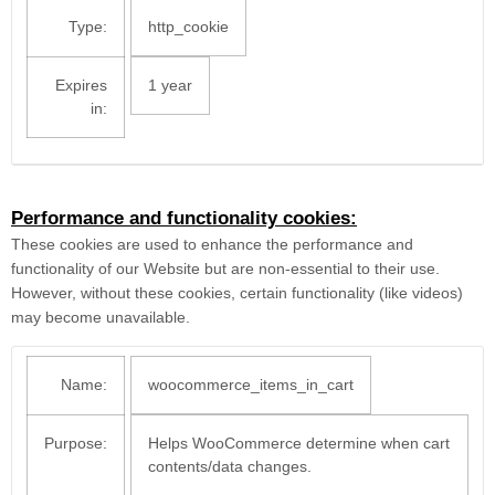
Type:
http_cookie
Expires
1 year
in:
Performance and functionality cookies:
These cookies are used to enhance the performance and
functionality of our Website but are non-essential to their use.
However, without these cookies, certain functionality (like videos)
may become unavailable.
Name:
woocommerce_items_in_cart
Purpose:
Helps WooCommerce determine when cart
contents/data changes.