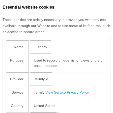
Essential website cookies:
These cookies are strictly necessary to provide you with services
available through our Website and to use some of its features, such
as access to secure areas.
Name:
__tlbcpv
Purpose:
Used to record unique visitor views of the c
onsent banner.
Provider:
.termly.io
Service:
Termly
View Service Privacy Policy
Country:
United States