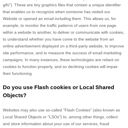
gifs"). These are tiny graphics files that contain a unique identifier
that enables us to recognize when someone has visited our
Website
or opened an email including them
. This allows us, for
example, to monitor
the traffic patterns of users from one page
within a website to another, to deliver or communicate with cookies,
to understand whether you have come to the website from an
online advertisement displayed on a third-party website, to improve
site performance, and to measure the success of email marketing
campaigns. In many instances, these technologies are reliant on
cookies to function properly, and so declining cookies will impair
their functioning.
Do you use Flash cookies or Local Shared
Objects?
Websites may also use so-called "Flash Cookies" (also known as
Local Shared Objects or "LSOs") to, among other things, collect
and store information about your use of our services, fraud