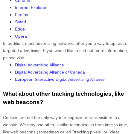
Chrome
Internet Explorer
Firefox
Safari
Edge
Opera
In addition, most advertising networks offer you a way to opt out of
targeted advertising. If you would like to find out more information,
please visit:
Digital Advertising Alliance
Digital Advertising Alliance of Canada
European Interactive Digital Advertising Alliance
What about other tracking technologies, like
web beacons?
Cookies are not the only way
to recognize or track visitors to a
website. We may use other, similar technologies from time to time,
like web beacons (sometimes called "tracking pixels" or "clear