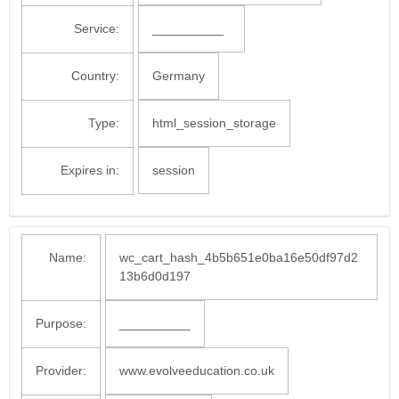
Service:
__________
Country:
Germany
Type:
html_session_storage
Expires in:
session
Name:
wc_cart_hash_4b5b651e0ba16e50df97d2
13b6d0d197
Purpose:
__________
Provider:
www.evolveeducation.co.uk