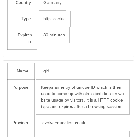
Country:
Germany
Type:
http_cookie
Expires
30 minutes
in:
Name:
_gid
Purpose:
Keeps an entry of unique ID which is then
used to come up with statistical data on we
bsite usage by visitors. It is a HTTP cookie
type and expires after a browsing session.
Provider:
.evolveeducation.co.uk