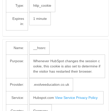
Type:
http_cookie
Expires
1 minute
in:
Name:
__hssrc
Purpose:
Whenever HubSpot changes the session c
ookie, this cookie is also set to determine if
the visitor has restarted their browser.
Provider:
.evolveeducation.co.uk
Service:
Hubspot.com
View Service Privacy Policy
Country:
Germany