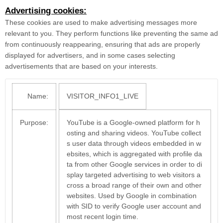
Advertising cookies:
These cookies are used to make advertising messages more
relevant to you. They perform functions like preventing the same ad
from continuously reappearing, ensuring that ads are properly
displayed for advertisers, and in some cases selecting
advertisements that are based on your interests.
Name:
VISITOR_INFO1_LIVE
Purpose:
YouTube is a Google-owned platform for h
osting and sharing videos. YouTube collect
s user data through videos embedded in w
ebsites, which is aggregated with profile da
ta from other Google services in order to di
splay targeted advertising to web visitors a
cross a broad range of their own and other
websites. Used by Google in combination
with SID to verify Google user account and
most recent login time.