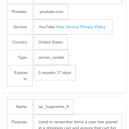
Provider:
.youtube.com
Service:
YouTube
View Service Privacy Policy
Country:
United States
Type:
server_cookie
Expires
5 months 27 days
in:
Name:
wc_fragments_#
Purpose:
Used to remember items a user has placed
in a shopping cart and ensure that cart fun