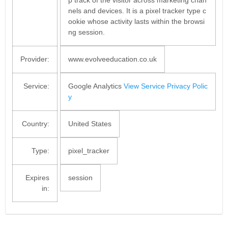
nels and devices. It is a pixel tracker type c
ookie whose activity lasts within the browsi
ng session.
Provider:
www.evolveeducation.co.uk
Service:
Google Analytics
View Service Privacy Polic
y
Country:
United States
Type:
pixel_tracker
Expires
session
in: