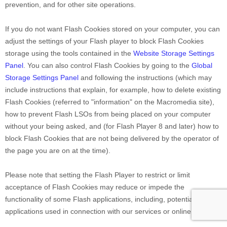
prevention, and for other site operations.
If you do not want Flash Cookies stored on your computer, you can
adjust the settings of your Flash player to block Flash Cookies
storage using the tools contained in the
Website Storage Settings
Panel
. You can also control Flash Cookies by going to the
Global
Storage Settings Panel
and
following the instructions (which may
include instructions that explain, for example, how to delete existing
Flash Cookies (referred to "information" on the Macromedia site),
how to prevent Flash LSOs from being placed on your computer
without your being asked, and (for Flash Player 8 and later) how to
block Flash Cookies that are not being delivered by the operator of
the page you are on at the time).
Please note that setting the Flash Player to restrict or limit
acceptance of Flash Cookies may reduce or impede the
functionality of some Flash applications, including, potentially, Flash
applications used in connection with our services or online content.