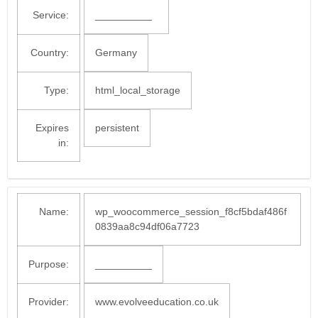
Service:
__________
Country:
Germany
Type:
html_local_storage
Expires
persistent
in:
Name:
wp_woocommerce_session_f8cf5bdaf486f
0839aa8c94df06a7723
Purpose:
__________
Provider:
www.evolveeducation.co.uk