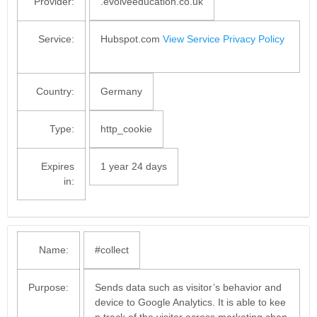
Provider:
.evolveeducation.co.uk
Service:
Hubspot.com
View Service Privacy Policy
Country:
Germany
Type:
http_cookie
Expires
1 year 24 days
in:
Name:
#collect
Purpose:
Sends data such as visitor’s behavior and
device to Google Analytics. It is able to kee
p track of the visitor across marketing chan