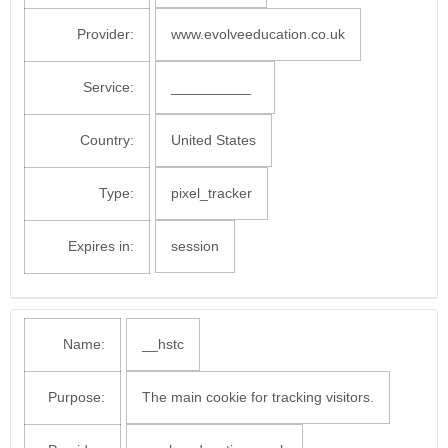
Provider:
www.evolveeducation.co.uk
Service:
__________
Country:
United States
Type:
pixel_tracker
Expires in:
session
Name:
__hstc
Purpose:
The main cookie for tracking visitors.