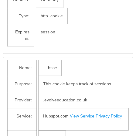
Type:
http_cookie
Expires
session
in:
Name:
__hssc
Purpose:
This cookie keeps track of sessions.
Provider:
.evolveeducation.co.uk
Service:
Hubspot.com
View Service Privacy Policy