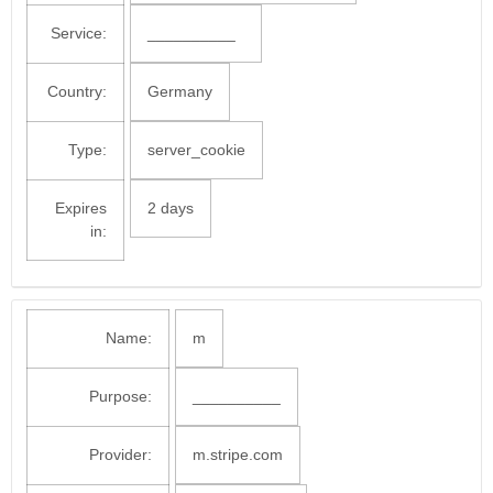
Service:
__________
Country:
Germany
Type:
server_cookie
Expires
2 days
in:
Name:
m
Purpose:
__________
Provider:
m.stripe.com