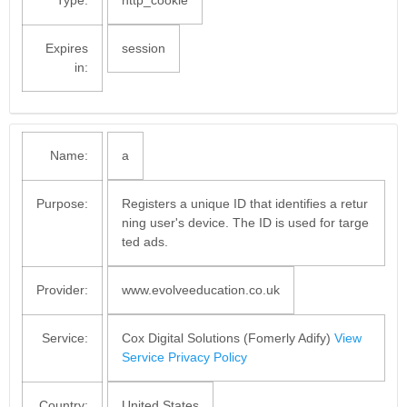
Type:
http_cookie
Expires
session
in:
Name:
a
Purpose:
Registers a unique ID that identifies a retur
ning user's device. The ID is used for targe
ted ads.
Provider:
www.evolveeducation.co.uk
Service:
Cox Digital Solutions (Fomerly Adify)
View
Service Privacy Policy
Country:
United States