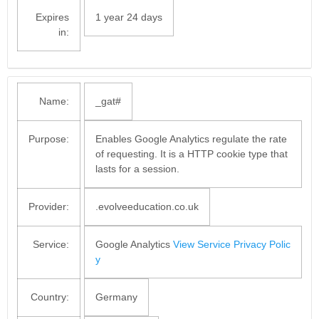
Expires
1 year 24 days
in:
Name:
_gat#
Purpose:
Enables Google Analytics regulate the rate
of requesting. It is a HTTP cookie type that
lasts for a session.
Provider:
.evolveeducation.co.uk
Service:
Google Analytics
View Service Privacy Polic
y
Country:
Germany