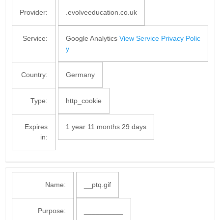
Provider:
.evolveeducation.co.uk
Service:
Google Analytics
View Service Privacy Polic
y
Country:
Germany
Type:
http_cookie
Expires
1 year 11 months 29 days
in:
Name:
__ptq.gif
Purpose:
__________