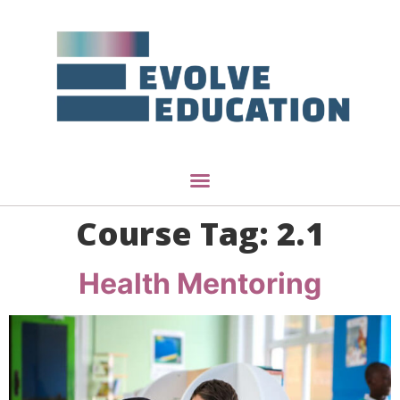
Course Tag:
2.1
Health Mentoring