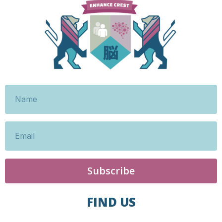
Subscribe
FIND US