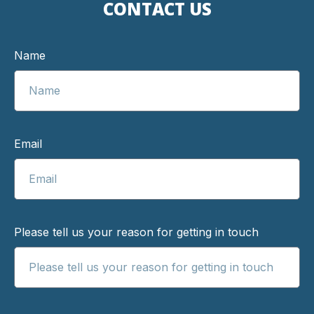
CONTACT US
Name
Email
Please tell us your reason for getting in touch