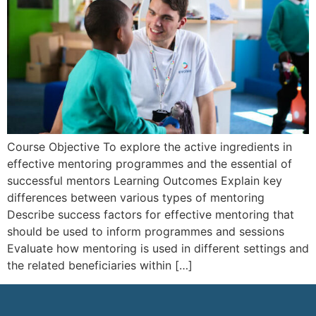
Course Objective To explore the active ingredients in
effective mentoring programmes and the essential of
successful mentors Learning Outcomes Explain key
differences between various types of mentoring
Describe success factors for effective mentoring that
should be used to inform programmes and sessions
Evaluate how mentoring is used in different settings and
the related beneficiaries within […]