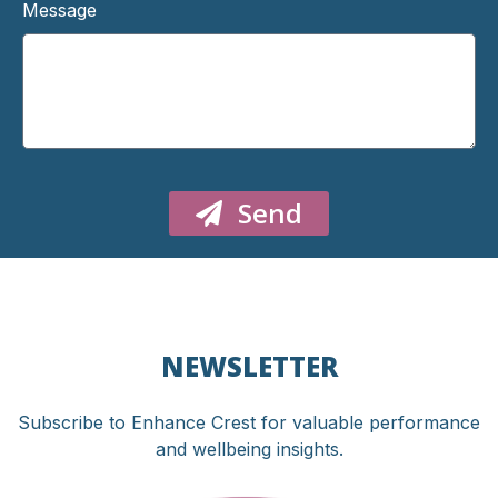
Message
Send
NEWSLETTER
Subscribe to Enhance Crest for valuable performance
and wellbeing insights.