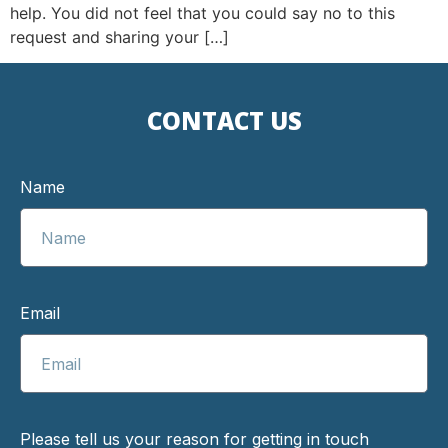
help. You did not feel that you could say no to this
request and sharing your […]
CONTACT US
Name
Email
Please tell us your reason for getting in touch