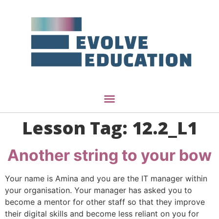
Lesson Tag:
12.2_L1
Another string to your bow
Your name is Amina and you are the IT manager within
your organisation. Your manager has asked you to
become a mentor for other staff so that they improve
their digital skills and become less reliant on you for