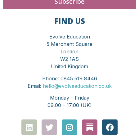
Subscribe
FIND US
Evolve Education
5 Merchant Square
London
W2 1AS
United Kingdom
Phone: 0845 519 8446
Email:
hello@evolveeducation.co.uk
Monday – Friday
09:00 – 17:00 (UK)