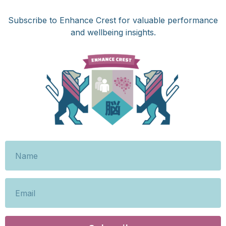
Subscribe to Enhance Crest for valuable performance
and wellbeing insights.