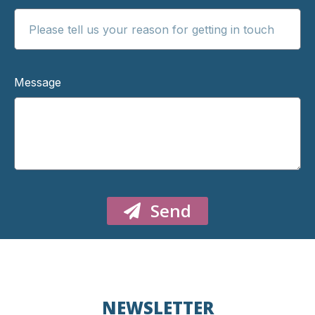
Message
Send
NEWSLETTER