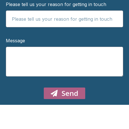
Please tell us your reason for getting in touch
Message
Send