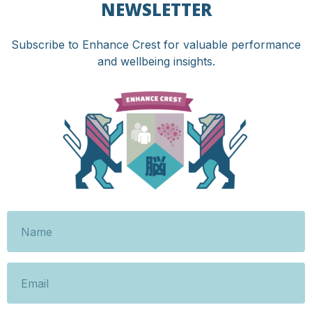
NEWSLETTER
Subscribe to Enhance Crest for valuable performance
and wellbeing insights.