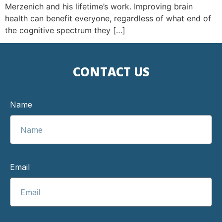
Merzenich and his lifetime’s work. Improving brain
health can benefit everyone, regardless of what end of
the cognitive spectrum they […]
CONTACT US
Name
Email