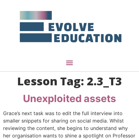
Lesson Tag:
2.3_T3
Unexploited assets
Grace’s next task was to edit the full interview into
smaller snippets for sharing on social media. Whilst
reviewing the content, she begins to understand why
her organisation wants to shine a spotlight on Professor