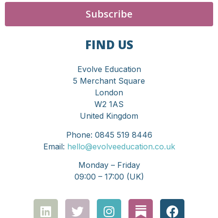
Subscribe
FIND US
Evolve Education
5 Merchant Square
London
W2 1AS
United Kingdom
Phone: 0845 519 8446
Email:
hello@evolveeducation.co.uk
Monday – Friday
09:00 – 17:00 (UK)