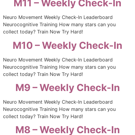
M11 – Weekly Check-In
Neuro Movement Weekly Check-In Leaderboard
Neurocognitive Training How many stars can you
collect today? Train Now Try Hard!
M10 – Weekly Check-In
Neuro Movement Weekly Check-In Leaderboard
Neurocognitive Training How many stars can you
collect today? Train Now Try Hard!
M9 – Weekly Check-In
Neuro Movement Weekly Check-In Leaderboard
Neurocognitive Training How many stars can you
collect today? Train Now Try Hard!
M8 – Weekly Check-In