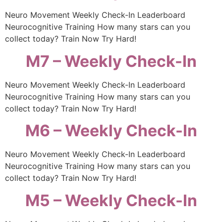
Neuro Movement Weekly Check-In Leaderboard
Neurocognitive Training How many stars can you
collect today? Train Now Try Hard!
M7 – Weekly Check-In
Neuro Movement Weekly Check-In Leaderboard
Neurocognitive Training How many stars can you
collect today? Train Now Try Hard!
M6 – Weekly Check-In
Neuro Movement Weekly Check-In Leaderboard
Neurocognitive Training How many stars can you
collect today? Train Now Try Hard!
M5 – Weekly Check-In