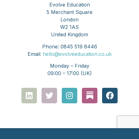
Evolve Education
5 Merchant Square
London
W2 1AS
United Kingdom
Phone: 0845 519 8446
Email:
hello@evolveeducation.co.uk
Monday – Friday
09:00 – 17:00 (UK)