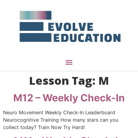
Lesson Tag:
M
M12 – Weekly Check-In
Neuro Movement Weekly Check-In Leaderboard
Neurocognitive Training How many stars can you
collect today? Train Now Try Hard!