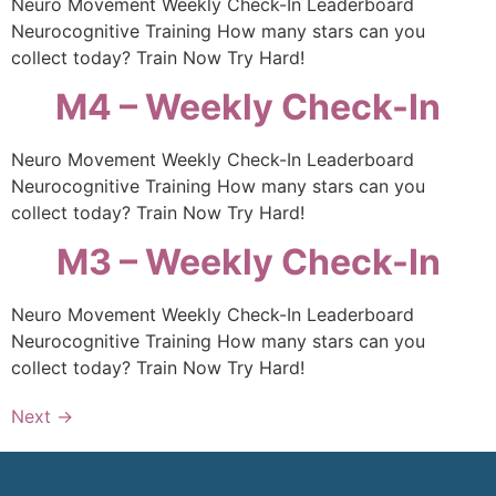
Neuro Movement Weekly Check-In Leaderboard
Neurocognitive Training How many stars can you
collect today? Train Now Try Hard!
M4 – Weekly Check-In
Neuro Movement Weekly Check-In Leaderboard
Neurocognitive Training How many stars can you
collect today? Train Now Try Hard!
M3 – Weekly Check-In
Neuro Movement Weekly Check-In Leaderboard
Neurocognitive Training How many stars can you
collect today? Train Now Try Hard!
Next
→