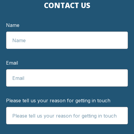
CONTACT US
Name
Email
Please tell us your reason for getting in touch