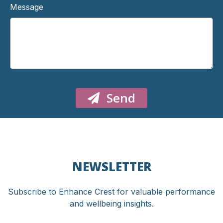
Message
Send
NEWSLETTER
Subscribe to Enhance Crest for valuable performance
and wellbeing insights.