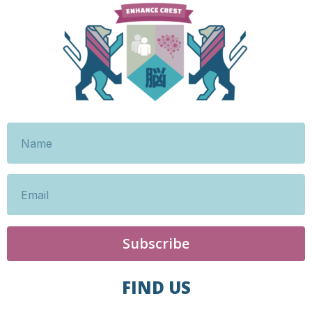
Subscribe
FIND US