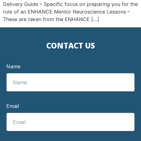
Delivery Guide – Specific focus on preparing you for the
role of an ENHANCE Mentor Neuroscience Lessons –
These are taken from the ENHANCE […]
CONTACT US
Name
Email