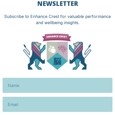
NEWSLETTER
Subscribe to Enhance Crest for valuable performance
and wellbeing insights.