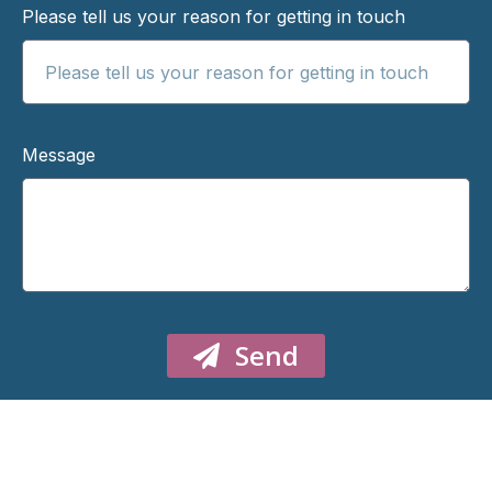
Please tell us your reason for getting in touch
Message
Send