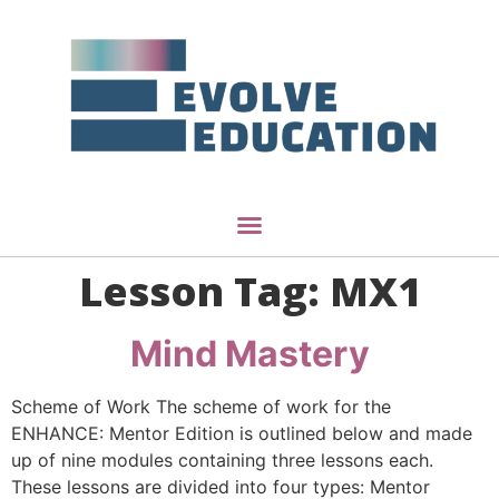
Lesson Tag:
MX1
Mind Mastery
Scheme of Work The scheme of work for the
ENHANCE: Mentor Edition is outlined below and made
up of nine modules containing three lessons each.
These lessons are divided into four types: Mentor