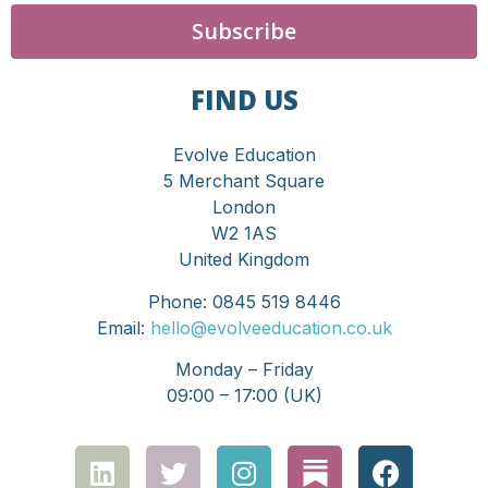
Subscribe
FIND US
Evolve Education
5 Merchant Square
London
W2 1AS
United Kingdom
Phone: 0845 519 8446
Email:
hello@evolveeducation.co.uk
Monday – Friday
09:00 – 17:00 (UK)