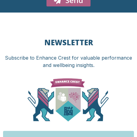
Send
NEWSLETTER
Subscribe to Enhance Crest for valuable performance
and wellbeing insights.