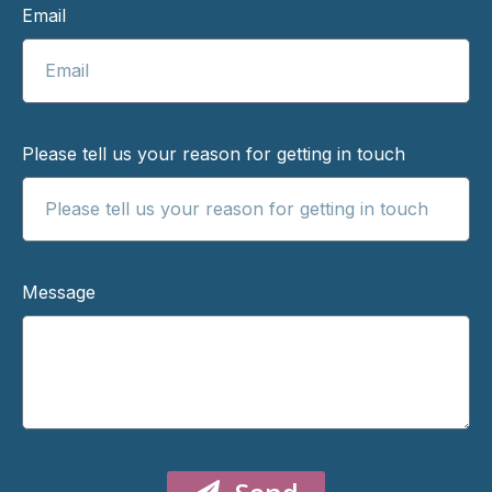
Email
Please tell us your reason for getting in touch
Message