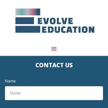
CONTACT US
Name