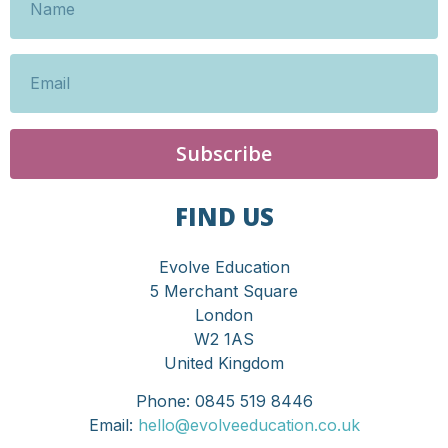
Subscribe
FIND US
Evolve Education
5 Merchant Square
London
W2 1AS
United Kingdom
Phone: 0845 519 8446
Email:
hello@evolveeducation.co.uk