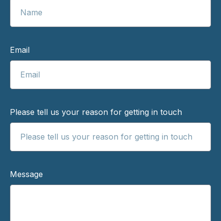
Email
Please tell us your reason for getting in touch
Message