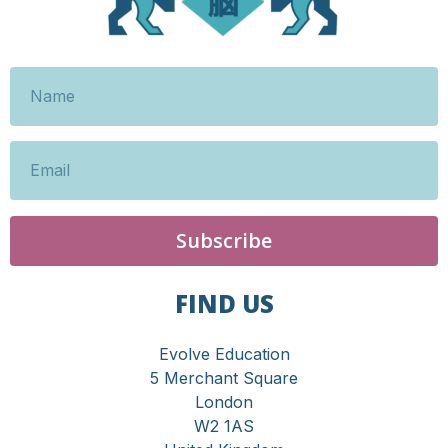
Subscribe
FIND US
Evolve Education
5 Merchant Square
London
W2 1AS