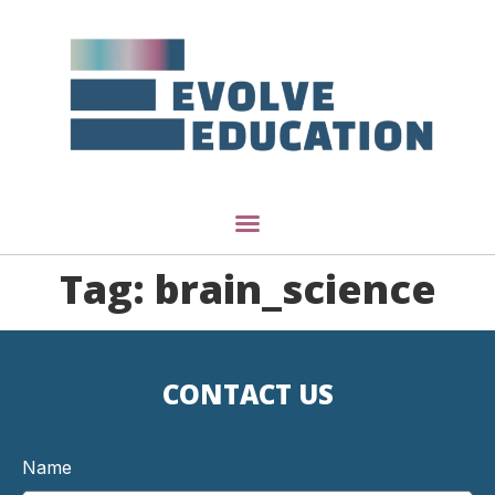
Tag:
brain_science
CONTACT US
Name