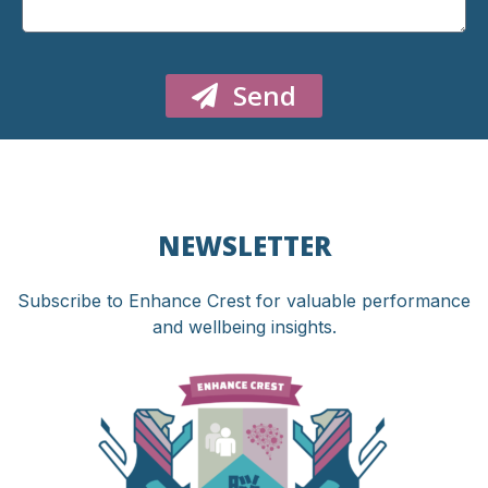
Send
NEWSLETTER
Subscribe to Enhance Crest for valuable performance
and wellbeing insights.