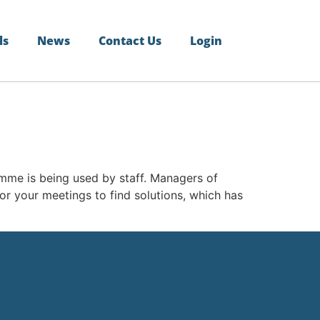
ls
News
Contact Us
Login
me is being used by staff. Managers of
or your meetings to find solutions, which has