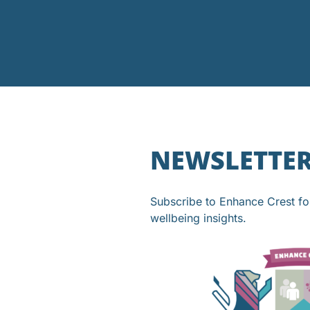
NEWSLETTE
Subscribe to Enhance Crest f
wellbeing insights.