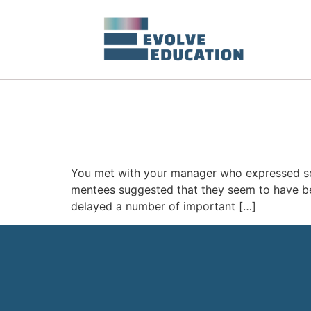
You met with your manager who expressed so
mentees suggested that they seem to have bec
delayed a number of important […]