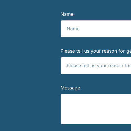
Name
Please tell us your reason for ge
Message