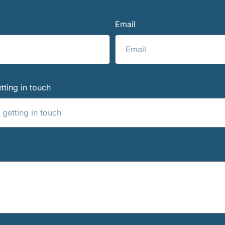
Email
tting in touch