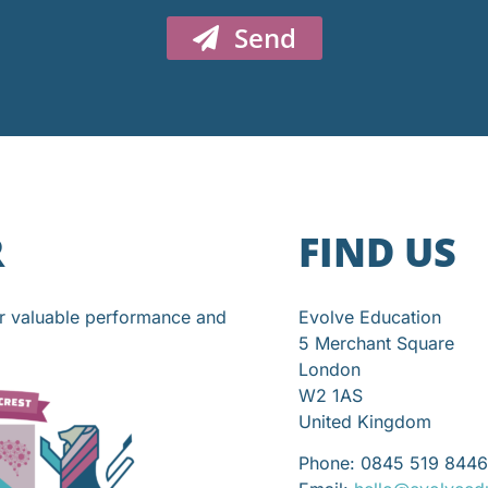
Send
R
FIND US
or valuable performance and
Evolve Education
5 Merchant Square
London
W2 1AS
United Kingdom
Phone: 0845 519 8446