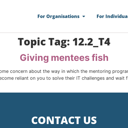
For Organisations
For Individua
Topic Tag:
12.2_T4
Giving mentees fish
me concern about the way in which the mentoring program
ome reliant on you to solve their IT challenges and wait f
CONTACT US