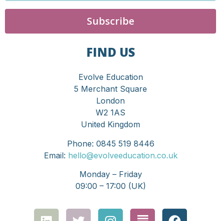
Subscribe
FIND US
Evolve Education
5 Merchant Square
London
W2 1AS
United Kingdom
Phone: 0845 519 8446
Email:
hello@evolveeducation.co.uk
Monday – Friday
09:00 – 17:00 (UK)