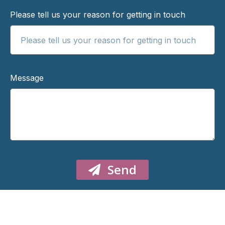
Please tell us your reason for getting in touch
Message
Send