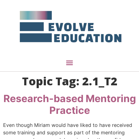
Topic Tag:
2.1_T2
Research-based Mentoring
Practice
Even though Miriam would have liked to have received
some training and support as part of the mentoring