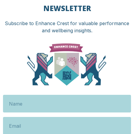
NEWSLETTER
Subscribe to Enhance Crest for valuable performance
and wellbeing insights.