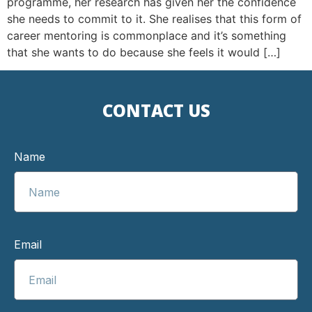
programme, her research has given her the confidence
she needs to commit to it. She realises that this form of
career mentoring is commonplace and it’s something
that she wants to do because she feels it would […]
CONTACT US
Name
Email