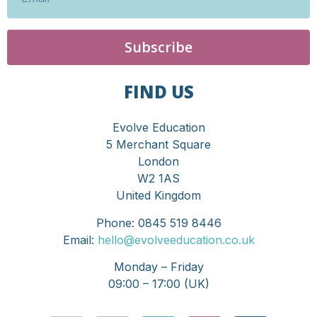
Subscribe
FIND US
Evolve Education
5 Merchant Square
London
W2 1AS
United Kingdom
Phone: 0845 519 8446
Email:
hello@evolveeducation.co.uk
Monday – Friday
09:00 – 17:00 (UK)