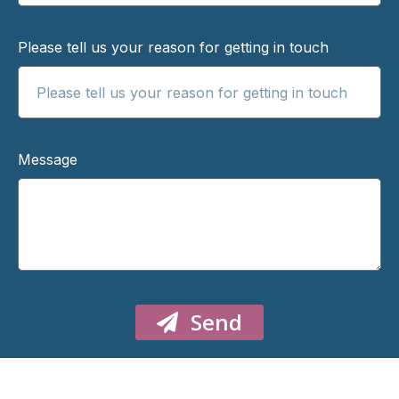
Please tell us your reason for getting in touch
Message
Send