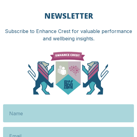
NEWSLETTER
Subscribe to Enhance Crest for valuable performance
and wellbeing insights.