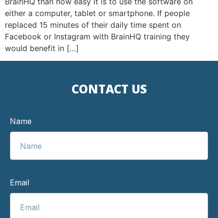
BrainHQ than how easy it is to use the software on
either a computer, tablet or smartphone. If people
replaced 15 minutes of their daily time spent on
Facebook or Instagram with BrainHQ training they
would benefit in […]
CONTACT US
Name
Email