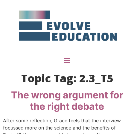
Topic Tag:
2.3_T5
The wrong argument for
the right debate
After some reflection, Grace feels that the interview
focussed more on the science and the benefits of