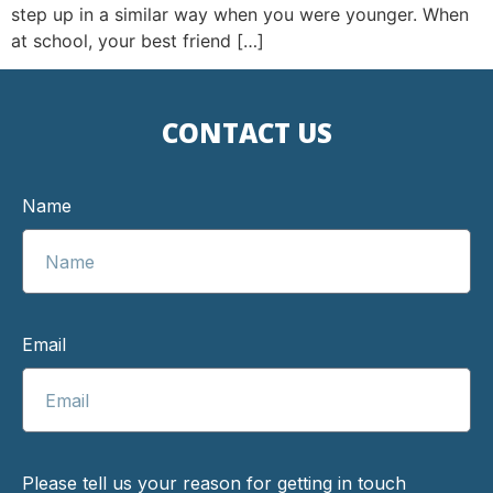
step up in a similar way when you were younger. When
at school, your best friend […]
CONTACT US
Name
Email
Please tell us your reason for getting in touch