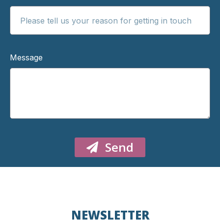
Message
Send
NEWSLETTER