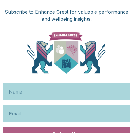
Subscribe to Enhance Crest for valuable performance
and wellbeing insights.