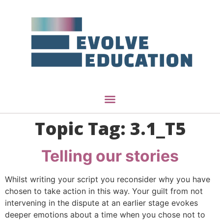
Topic Tag:
3.1_T5
Telling our stories
Whilst writing your script you reconsider why you have
chosen to take action in this way. Your guilt from not
intervening in the dispute at an earlier stage evokes
deeper emotions about a time when you chose not to