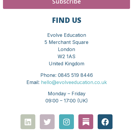
Subscribe
FIND US
Evolve Education
5 Merchant Square
London
W2 1AS
United Kingdom
Phone: 0845 519 8446
Email:
hello@evolveeducation.co.uk
Monday – Friday
09:00 – 17:00 (UK)