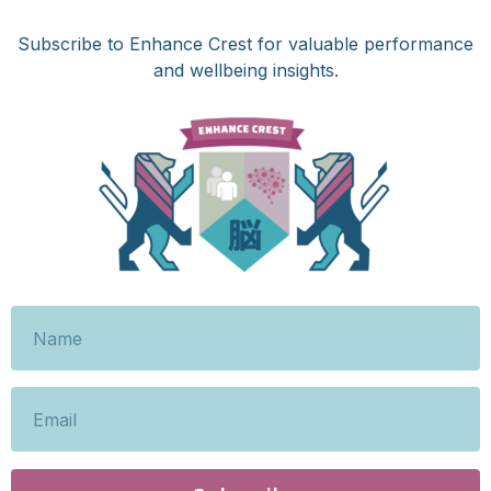
Subscribe to Enhance Crest for valuable performance
and wellbeing insights.