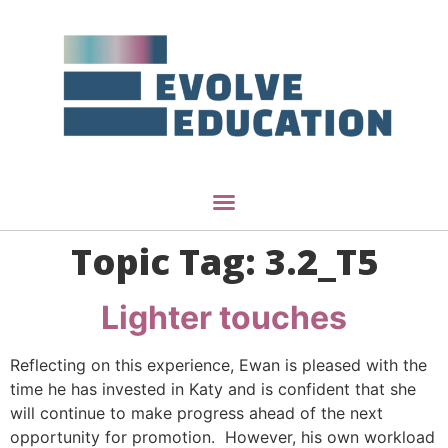
Topic Tag:
3.2_T5
Lighter touches
Reflecting on this experience, Ewan is pleased with the
time he has invested in Katy and is confident that she
will continue to make progress ahead of the next
opportunity for promotion. However, his own workload