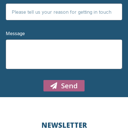
Message
Send
NEWSLETTER