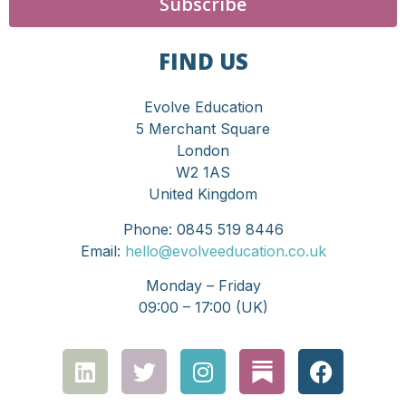
Subscribe
FIND US
Evolve Education
5 Merchant Square
London
W2 1AS
United Kingdom
Phone: 0845 519 8446
Email:
hello@evolveeducation.co.uk
Monday – Friday
09:00 – 17:00 (UK)