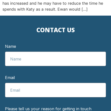
has increased and he may have to reduce the time he
spends with Katy as a result. Ewan would […]
CONTACT US
Name
Email
Please tell us your reason for getting in touch