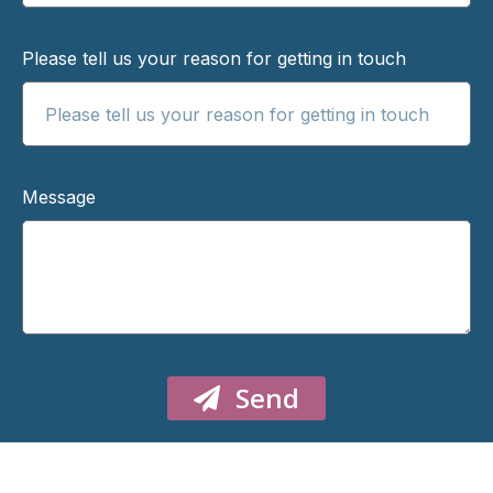
Please tell us your reason for getting in touch
Message
Send