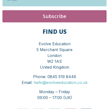
Subscribe
FIND US
Evolve Education
5 Merchant Square
London
W2 1AS
United Kingdom
Phone: 0845 519 8446
Email:
hello@evolveeducation.co.uk
Monday – Friday
09:00 – 17:00 (UK)