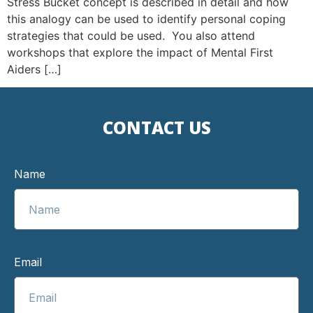
Stress Bucket concept is described in detail and how
this analogy can be used to identify personal coping
strategies that could be used. You also attend
workshops that explore the impact of Mental First
Aiders […]
CONTACT US
Name
Email