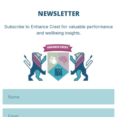
NEWSLETTER
Subscribe to Enhance Crest for valuable performance
and wellbeing insights.