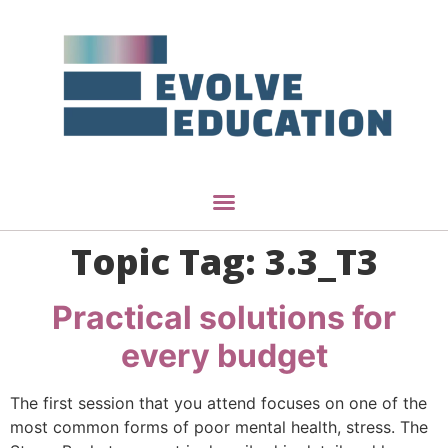
Topic Tag:
3.3_T3
Practical solutions for
every budget
The first session that you attend focuses on one of the
most common forms of poor mental health, stress. The