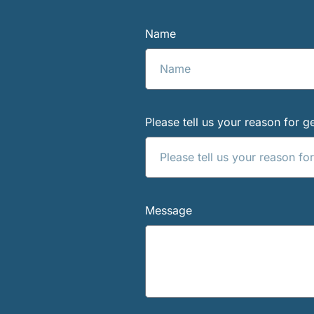
Name
Please tell us your reason for ge
Message