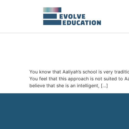
You know that Aaliyah’s school is very tradit
You feel that this approach is not suited to A
believe that she is an intelligent, […]