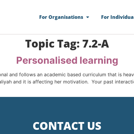
For Organisations
For Individua
Topic Tag:
7.2-A
Personalised learning
ional and follows an academic based curriculum that is hea
aliyah and it is affecting her motivation. Your past interac
CONTACT US