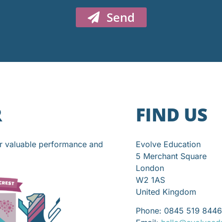
Send
R
FIND US
or valuable performance and
Evolve Education
5 Merchant Square
London
W2 1AS
United Kingdom
Phone: 0845 519 8446