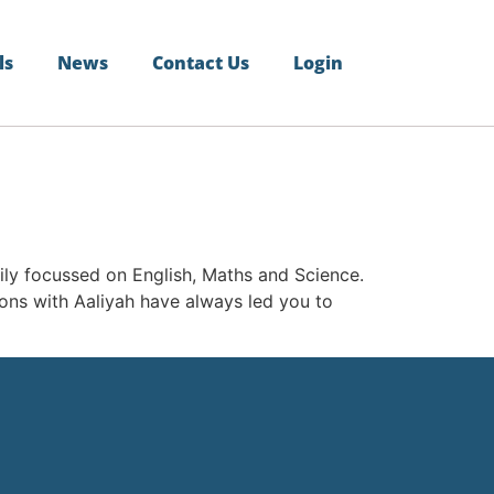
ls
News
Contact Us
Login
vily focussed on English, Maths and Science.
tions with Aaliyah have always led you to