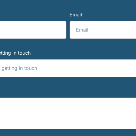
Email
tting in touch