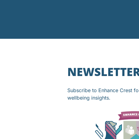
NEWSLETTE
Subscribe to Enhance Crest f
wellbeing insights.