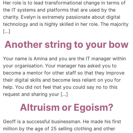
Her role is to lead transformational change in terms of
the IT systems and platforms that are used by the
charity. Evelyn is extremely passionate about digital
technology and is highly skilled in her role. The majority
[…]
Another string to your bow
Your name is Amina and you are the IT manager within
your organisation. Your manager has asked you to
become a mentor for other staff so that they improve
their digital skills and become less reliant on you for
help. You did not feel that you could say no to this
request and sharing your […]
Altruism or Egoism?
Geoff is a successful businessman. He made his first
million by the age of 25 selling clothing and other