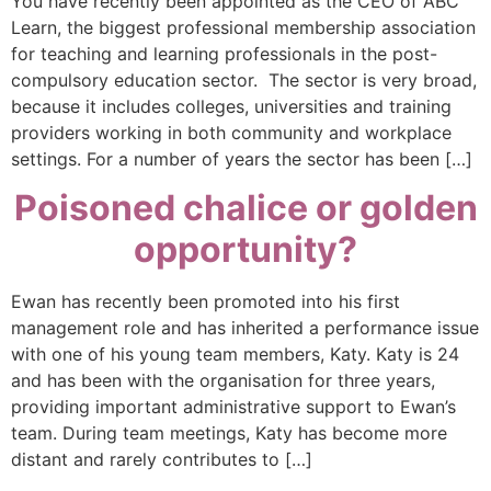
You have recently been appointed as the CEO of ABC
Learn, the biggest professional membership association
for teaching and learning professionals in the post-
compulsory education sector. The sector is very broad,
because it includes colleges, universities and training
providers working in both community and workplace
settings. For a number of years the sector has been […]
Poisoned chalice or golden
opportunity?
Ewan has recently been promoted into his first
management role and has inherited a performance issue
with one of his young team members, Katy. Katy is 24
and has been with the organisation for three years,
providing important administrative support to Ewan’s
team. During team meetings, Katy has become more
distant and rarely contributes to […]