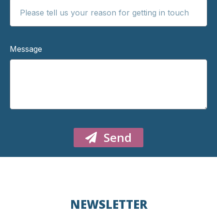
Message
Send
NEWSLETTER