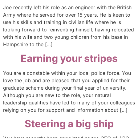
Joe recently left his role as an engineer with the British
Army where he served for over 15 years. He is keen to
use his skills and training in civilian life where he is
looking forward to reinventing himself, having relocated
with his wife and two young children from his base in
Hampshire to the […]
Earning your stripes
You are a constable within your local police force. You
love the job and are pleased that you applied for their
graduate scheme during your final year of university.
Although you are new to the role, your natural
leadership qualities have led to many of your colleagues
relying on you for support and information about […]
Steering a big ship