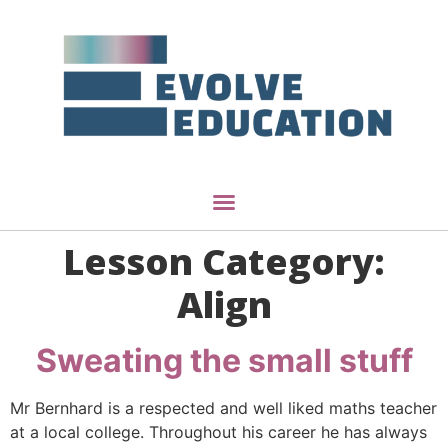
Lesson Category:
Align
Sweating the small stuff
Mr Bernhard is a respected and well liked maths teacher
at a local college. Throughout his career he has always