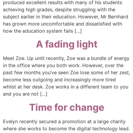
produced excellent results with many of his students
achieving high grades, despite struggling with the
subject earlier in their education. However, Mr Bernhard
has grown more uncomfortable and dissatisfied with
how the education system fails […]
A fading light
Meet Zoe. Up until recently, Zoe was a bundle of energy
in the office where you both work. However, over the
past few months you’ve seen Zoe lose some of her zest,
become less outgoing and increasingly more tired
whilst at her desk. Zoe works in a different team to you
and you are not […]
Time for change
Evelyn recently secured a promotion at a large charity
where she works to become the digital technology lead.