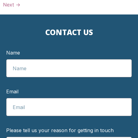
Next
→
CONTACT US
Name
Email
Please tell us your reason for getting in touch