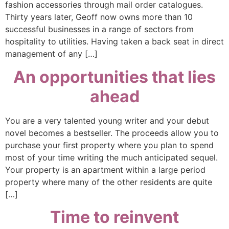
fashion accessories through mail order catalogues.
Thirty years later, Geoff now owns more than 10
successful businesses in a range of sectors from
hospitality to utilities. Having taken a back seat in direct
management of any […]
An opportunities that lies
ahead
You are a very talented young writer and your debut
novel becomes a bestseller. The proceeds allow you to
purchase your first property where you plan to spend
most of your time writing the much anticipated sequel.
Your property is an apartment within a large period
property where many of the other residents are quite
[…]
Time to reinvent