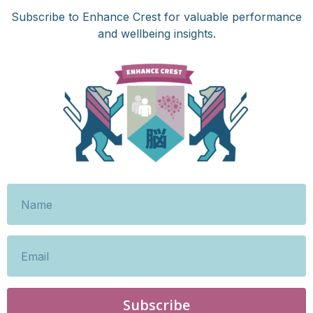
Subscribe to Enhance Crest for valuable performance
and wellbeing insights.
Subscribe