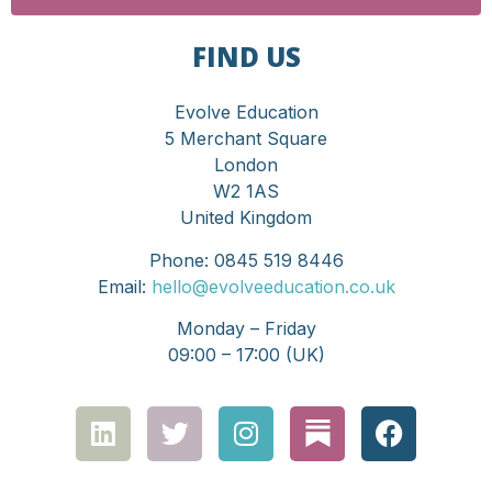
FIND US
Evolve Education
5 Merchant Square
London
W2 1AS
United Kingdom
Phone: 0845 519 8446
Email:
hello@evolveeducation.co.uk
Monday – Friday
09:00 – 17:00 (UK)