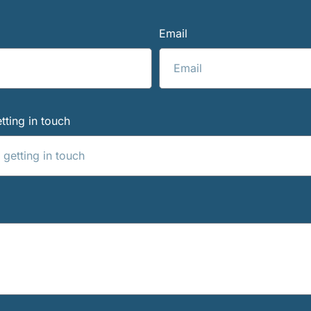
Email
tting in touch