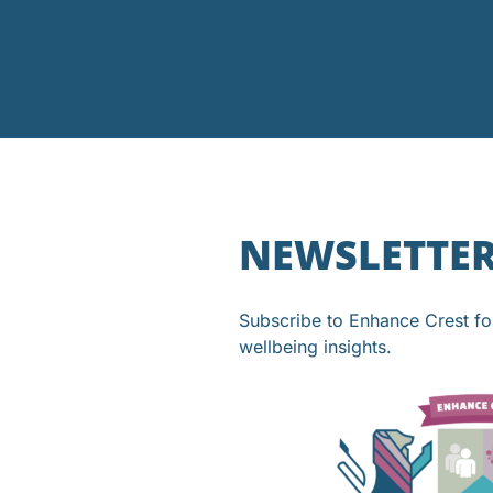
NEWSLETTE
Subscribe to Enhance Crest f
wellbeing insights.