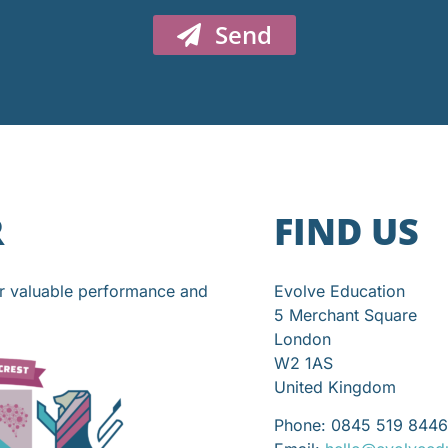
Send
R
FIND US
or valuable performance and
Evolve Education
5 Merchant Square
London
W2 1AS
United Kingdom
Phone: 0845 519 8446