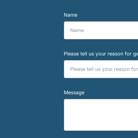
Name
Please tell us your reason for ge
Message