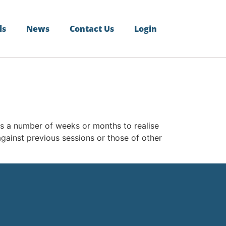
ls
News
Contact Us
Login
akes a number of weeks or months to realise
gainst previous sessions or those of other