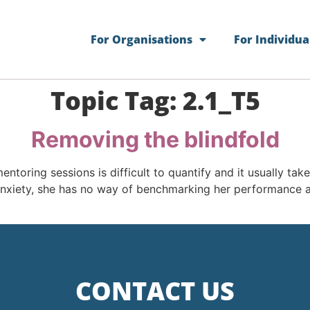
For Organisations
For Individua
Topic Tag:
2.1_T5
Removing the blindfold
mentoring sessions is difficult to quantify and it usually t
anxiety, she has no way of benchmarking her performance a
CONTACT US