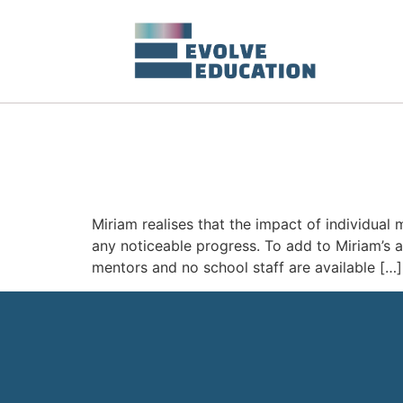
Miriam realises that the impact of individual 
any noticeable progress. To add to Miriam’s 
mentors and no school staff are available […]